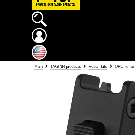
Main
TAGINN products
Repair kits
QRC lid fo