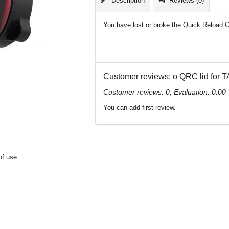
Description
Reviews (0)
You have lost or broke the Quick Reload C
Customer reviews: о QRC lid for
Customer reviews:
0
, Evaluation:
0.00
You can add first review.
of use