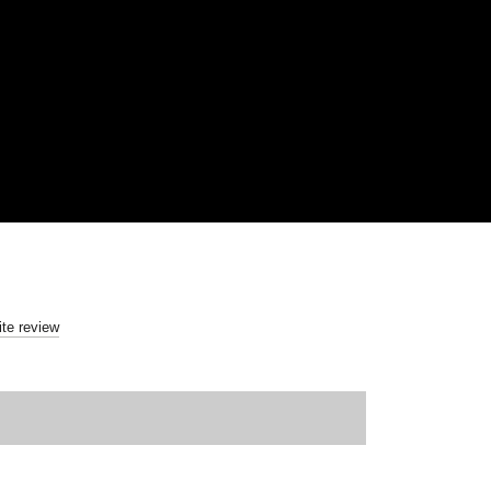
ite review