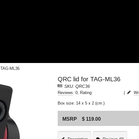
r TAG-ML36
QRC lid for TAG-ML36
SKU: QRC36
Reviews
: 0, Rating:
|
Wr
Box size: 14 x 5 x 2 (cm.)
MSRP
$ 119.00