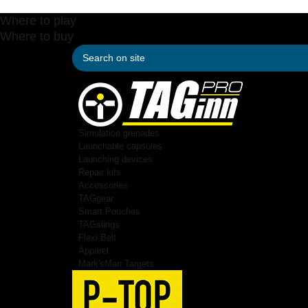
Where to play
Where to buy
Simulation grenades
Launchable capsules
Launching devices
Repair kits
Accessories
TAGgear
Smart Pouches
TAGslings
Flexi Belt
Apparel
Mark'sMan Targets