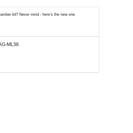
amber lid? Never mind - here’s the new one.
 TAG-ML36