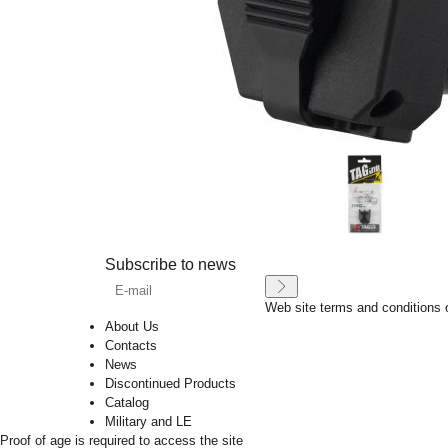
Subscribe to news
Web site terms and conditions 
About Us
Contacts
News
Discontinued Products
Catalog
Military and LE
Proof of age is required to access the site