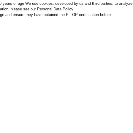
 18 years of age We use cookies, developed by us and third parties, to analyze
mation, please see our
Personal Data Policy
r age and ensure they have obtained the P-TOP certification before