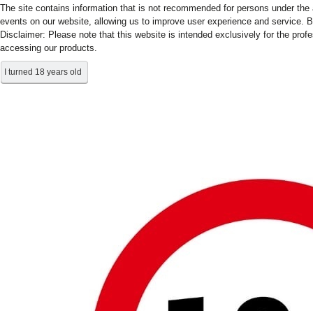
The site contains information that is not recommended for persons under the a
events on our website, allowing us to improve user experience and service. B
Disclaimer: Please note that this website is intended exclusively for the prof
accessing our products.
I turned 18 years old