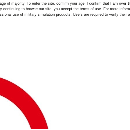
ge of majority. To enter the site, confirm your age. I confirm that I am over
y continuing to browse our site, you accept the terms of use. For more infor
essional use of military simulation products. Users are required to verify thei