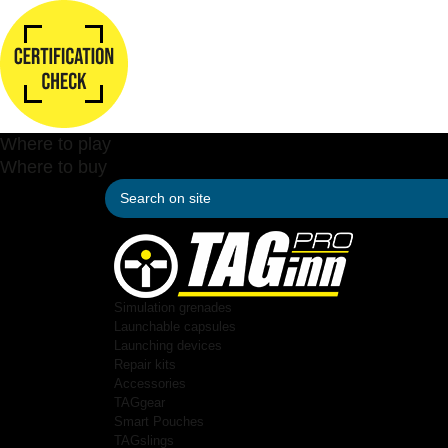
Where to play
Where to buy
Simulation grenades
Launchable capsules
Launching devices
Repair kits
Accessories
TAGgear
Smart Pouches
TAGslings