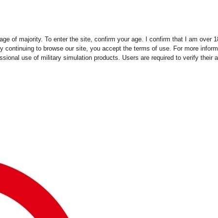
ge of majority. To enter the site, confirm your age. I confirm that I am over
y continuing to browse our site, you accept the terms of use. For more infor
essional use of military simulation products. Users are required to verify thei