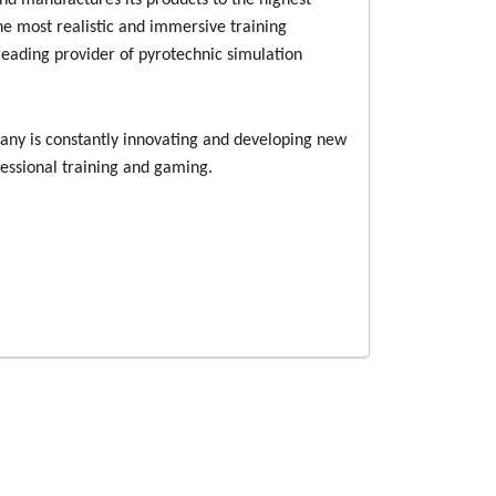
nd manufactures its products to the highest
he most realistic and immersive training
 leading provider of pyrotechnic simulation
pany is constantly innovating and developing new
fessional training and gaming.