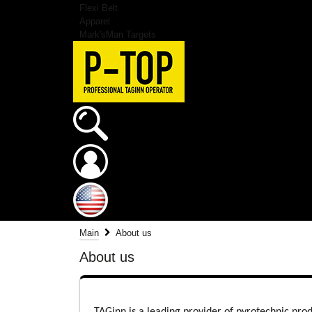
Flexi Belt
Apparel
Mark'sMan Targets
Main
About us
About us