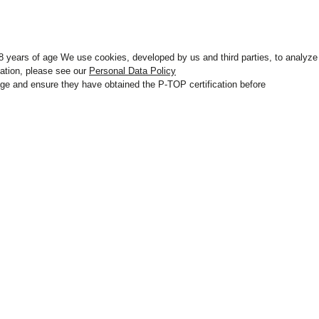
 18 years of age We use cookies, developed by us and third parties, to analyze
mation, please see our
Personal Data Policy
r age and ensure they have obtained the P-TOP certification before