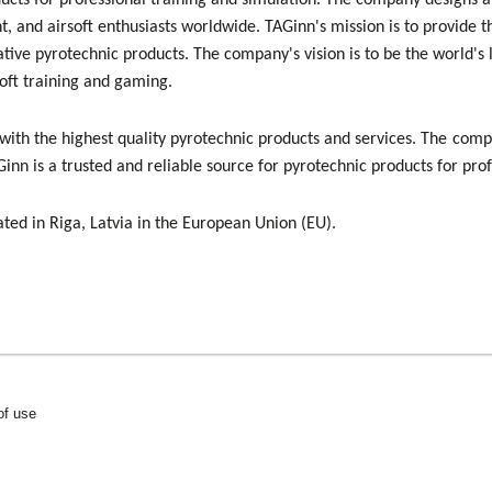
ducts for professional training and simulation. The company designs a
, and airsoft enthusiasts worldwide. TAGinn's mission is to provide t
ative pyrotechnic products. The company's vision is to be the world's
soft training and gaming.
with the highest quality pyrotechnic products and services. The com
inn is a trusted and reliable source for pyrotechnic products for pro
ated in Riga, Latvia in the European Union (EU).
of use