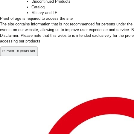
Discontinued Products
Catalog
Military and LE
Proof of age is required to access the site
The site contains information that is not recommended for persons under the a
events on our website, allowing us to improve user experience and service. B
Disclaimer: Please note that this website is intended exclusively for the prof
accessing our products.
I turned 18 years old