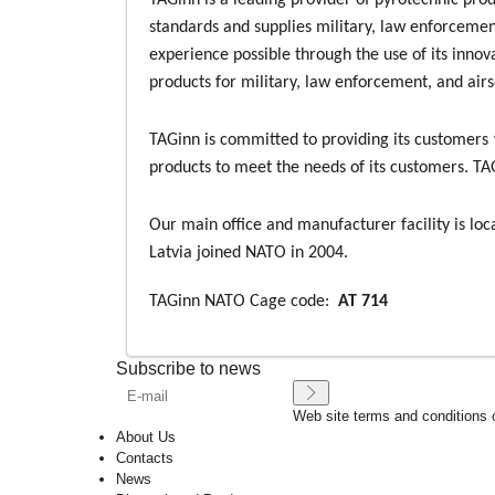
TAGinn is a leading provider of pyrotechnic pro
standards and supplies military, law enforcement
experience possible through the use of its innov
products for military, law enforcement, and air
TAGinn is committed to providing its customers 
products to meet the needs of its customers. TAG
Our main office and manufacturer facility is loc
Latvia joined NATO in 2004.
TAGinn NATO Cage code:
AT 714
Subscribe to news
Web site terms and conditions 
About Us
Contacts
News