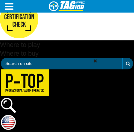
Where to play
Where to buy