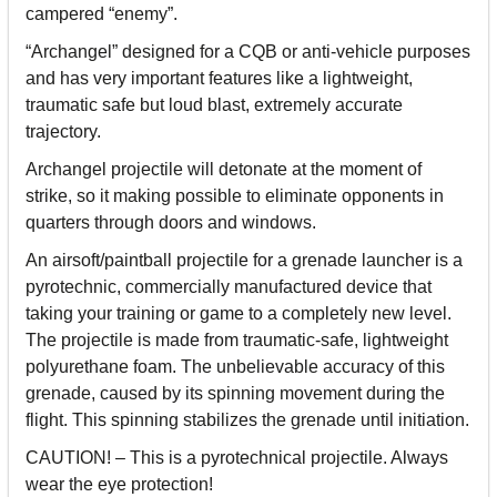
campered “enemy”.
“Archangel” designed for a CQB or anti-vehicle purposes
and has very important features like a lightweight,
traumatic safe but loud blast, extremely accurate
trajectory.
Archangel projectile will detonate at the moment of
strike, so it making possible to eliminate opponents in
quarters through doors and windows.
An airsoft/paintball projectile for a grenade launcher is a
pyrotechnic, commercially manufactured device that
taking your training or game to a completely new level.
The projectile is made from traumatic-safe, lightweight
polyurethane foam. The unbelievable accuracy of this
grenade, caused by its spinning movement during the
flight. This spinning stabilizes the grenade until initiation.
CAUTION! – This is a pyrotechnical projectile. Always
wear the eye protection!