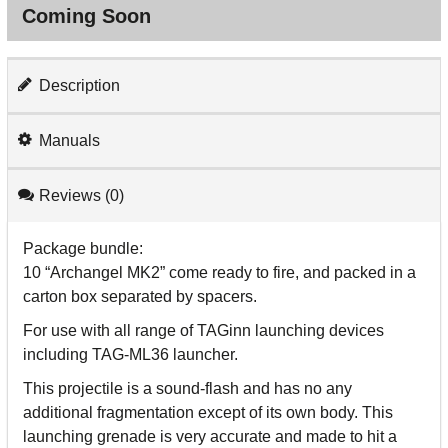
Coming Soon
Description
Manuals
Reviews (0)
Package bundle:
10 “Archangel MK2” come ready to fire, and packed in a
carton box separated by spacers.
For use with all range of TAGinn launching devices
including TAG-ML36 launcher.
This projectile is a sound-flash and has no any
additional fragmentation except of its own body. This
launching grenade is very accurate and made to hit a