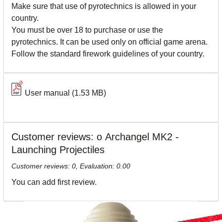
Make sure that use of pyrotechnics is allowed in your
country.
You must be over 18 to purchase or use the
pyrotechnics. It can be used only on official game arena.
Follow the standard firework guidelines of your country.
User manual
(1.53 MB)
Customer reviews: о Archangel MK2 -
Launching Projectiles
Customer reviews:
0
, Evaluation:
0.00
You can add first review.