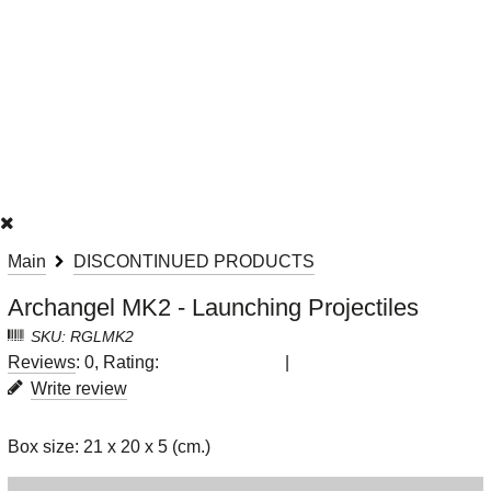
Main
DISCONTINUED PRODUCTS
Archangel MK2 - Launching Projectiles
SKU: RGLMK2
Reviews
: 0, Rating:
|
Write review
Box size: 21 x 20 x 5 (cm.)