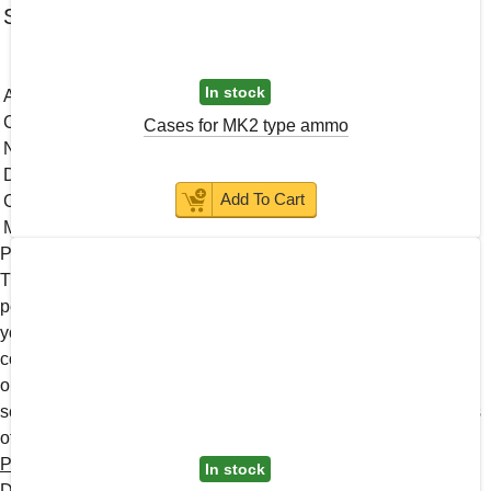
Subscribe to news
Web site terms and conditions of use
In stock
About Us
Contacts
Cases for MK2 type ammo
News
Discontinued Products
Add To Cart
Catalog
Military and LE
Proof of age is required to access the site
The site contains information that is not recommended for
persons under the age of majority. To enter the site, confirm
your age. I confirm that I am over 18 years of age We use
cookies, developed by us and third parties, to analyze events
on our website, allowing us to improve user experience and
service. By continuing to browse our site, you accept the terms
of use. For more information, please see our
Personal Data
Policy
In stock
Disclaimer: Please note that this website is intended