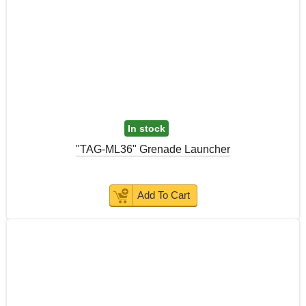
In stock
"TAG-ML36" Grenade Launcher
Add To Cart