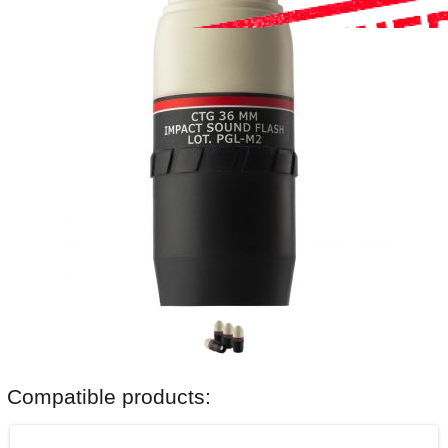
Compatible products: